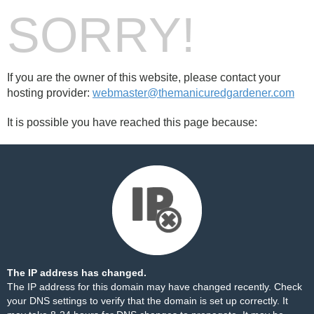
SORRY!
If you are the owner of this website, please contact your
hosting provider:
webmaster@themanicuredgardener.com
It is possible you have reached this page because:
The IP address has changed.
The IP address for this domain may have changed recently. Check
your DNS settings to verify that the domain is set up correctly. It