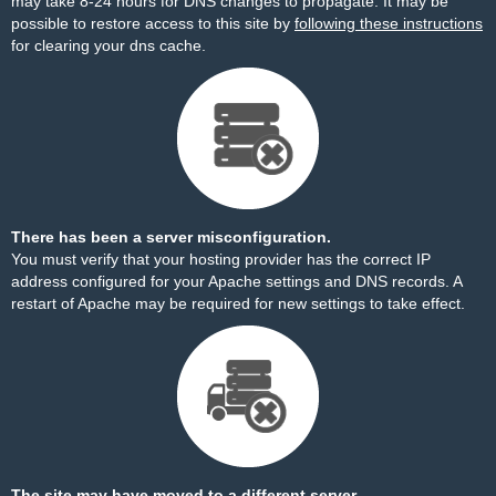
may take 8-24 hours for DNS changes to propagate. It may be
possible to restore access to this site by
following these instructions
for clearing your dns cache.
There has been a server misconfiguration.
You must verify that your hosting provider has the correct IP
address configured for your Apache settings and DNS records. A
restart of Apache may be required for new settings to take effect.
The site may have moved to a different server.